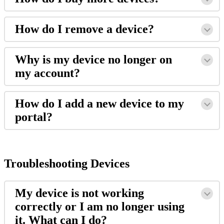
How
do
I
remove
a
device
?
Why
is
my
device
no
longer
on
my
account
?
How
do
I
add
a
new
device
to
my
portal
?
Troubleshooting
Devices
My
device
is
not
working
correctly
or
I
am
no
longer
using
it
.
What
can
I
do
?