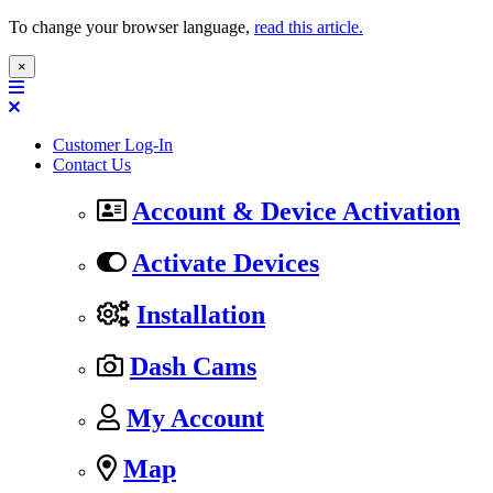
To change your browser language,
read this article.
×
Customer Log-In
Contact Us
Account & Device Activation
Activate Devices
Installation
Dash Cams
My Account
Map