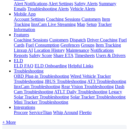
Alert Notifications
Alert Settings
Safety Alerts
Summary
Emails
Troubleshooting Alerts
Vehicle Alerts
Mobile App
Account Settings
Coaching Sessions
Customers
Item
Tracking
linxCam Live Streaming
Map
Setup
Tracker
Information
Features
Coaching Sessions
Customers
Dispatch
Driver Coaching
Fuel
Cards
Fuel Consumption
Geofences
Groups
Item Tracking
Linxup AI
Location History
Maintenance
Notifications
Reports
Safety Score
Share ETA
Timesheets
Users & Drivers
ELD
ELD FAQ
ELD Onboarding
Helpful Links
Troubleshooting
OBD Plug-in Troubleshooting
Wired Vehicle Tracker
Troubleshooting
JBUS Troubleshooting
AT3 Troubleshooting
linxCam Troubleshooting
Rear Vision Troubleshooting
Dash
Cam Troubleshooting
ATLT Daily Troubleshooting
Legacy
Solar Tracker Troubleshooting
Solar Tracker Troubleshooting
Mini Tracker Troubleshooting
Integrations
Procore
ServiceTitan
Whip Around
Fleetio
+ More