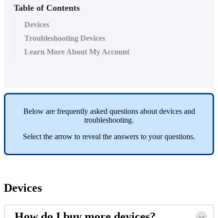
Table of Contents
Devices
Troubleshooting Devices
Learn More About My Account
Below
are
frequently
asked
questions
about
devices
and
troubleshooting
.
Select
the
arrow
to
reveal
the
answers
to
your
questions
.
Devices
How
do
I
buy
more
devices
?