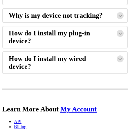
Why
is
my
device
not
tracking
?
How
do
I
install
my
plug
-
in
device
?
How
do
I
install
my
wired
device
?
Learn
More
About
My
Account
API
Billing