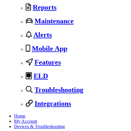
Reports
Maintenance
Alerts
Mobile App
Features
ELD
Troubleshooting
Integrations
Home
My Account
Devices & Troubleshooting