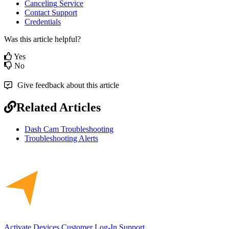
Canceling
Service
Contact
Support
Credentials
Was this article helpful?
Yes
No
Give feedback about this article
Related Articles
Dash Cam Troubleshooting
Troubleshooting Alerts
Activate Devices
Customer Log-In
Support