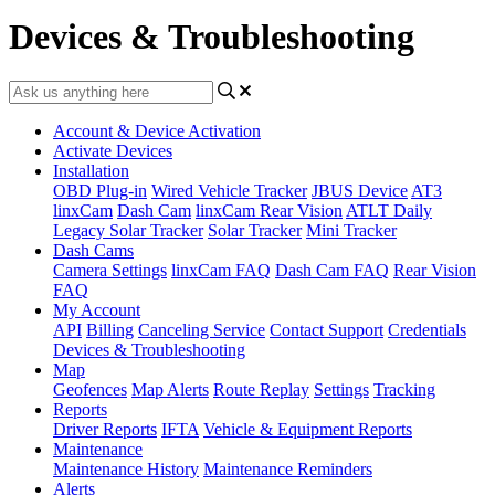
Devices & Troubleshooting
Account & Device Activation
Activate Devices
Installation
OBD Plug-in
Wired Vehicle Tracker
JBUS Device
AT3
linxCam
Dash Cam
linxCam Rear Vision
ATLT Daily
Legacy Solar Tracker
Solar Tracker
Mini Tracker
Dash Cams
Camera Settings
linxCam FAQ
Dash Cam FAQ
Rear Vision
FAQ
My Account
API
Billing
Canceling Service
Contact Support
Credentials
Devices & Troubleshooting
Map
Geofences
Map Alerts
Route Replay
Settings
Tracking
Reports
Driver Reports
IFTA
Vehicle & Equipment Reports
Maintenance
Maintenance History
Maintenance Reminders
Alerts