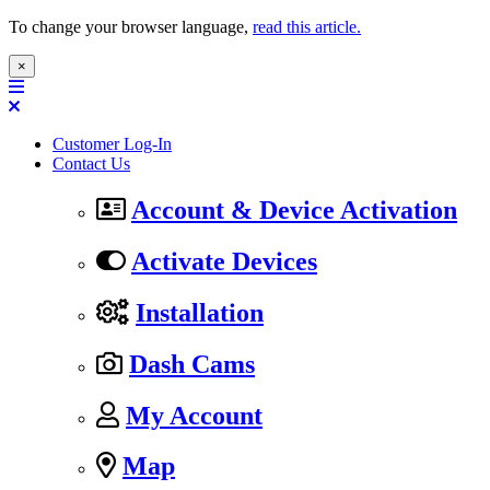
To change your browser language,
read this article.
×
Customer Log-In
Contact Us
Account & Device Activation
Activate Devices
Installation
Dash Cams
My Account
Map