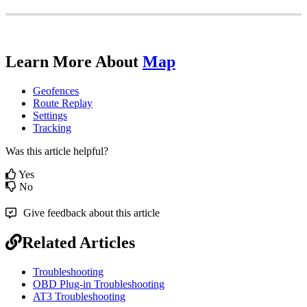
Learn
More
About
Map
Geofences
Route
Replay
Settings
Tracking
Was this article helpful?
Yes
No
Give feedback about this article
Related Articles
Troubleshooting
OBD Plug-in Troubleshooting
AT3 Troubleshooting