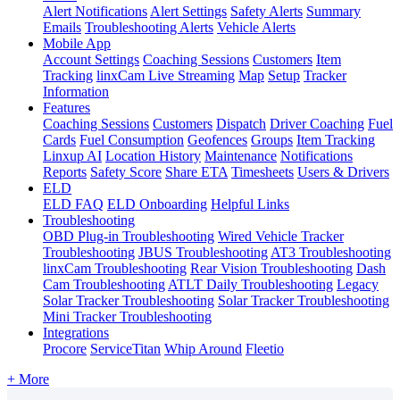
Alert Notifications
Alert Settings
Safety Alerts
Summary
Emails
Troubleshooting Alerts
Vehicle Alerts
Mobile App
Account Settings
Coaching Sessions
Customers
Item
Tracking
linxCam Live Streaming
Map
Setup
Tracker
Information
Features
Coaching Sessions
Customers
Dispatch
Driver Coaching
Fuel
Cards
Fuel Consumption
Geofences
Groups
Item Tracking
Linxup AI
Location History
Maintenance
Notifications
Reports
Safety Score
Share ETA
Timesheets
Users & Drivers
ELD
ELD FAQ
ELD Onboarding
Helpful Links
Troubleshooting
OBD Plug-in Troubleshooting
Wired Vehicle Tracker
Troubleshooting
JBUS Troubleshooting
AT3 Troubleshooting
linxCam Troubleshooting
Rear Vision Troubleshooting
Dash
Cam Troubleshooting
ATLT Daily Troubleshooting
Legacy
Solar Tracker Troubleshooting
Solar Tracker Troubleshooting
Mini Tracker Troubleshooting
Integrations
Procore
ServiceTitan
Whip Around
Fleetio
+ More