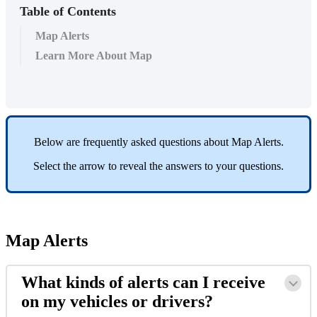
Table of Contents
Map Alerts
Learn More About Map
Below
are
frequently
asked
questions
about
Map
Alerts
.
Select
the
arrow
to
reveal
the
answers
to
your
questions
.
Map
Alerts
What
kinds
of
alerts
can
I
receive
on
my
vehicles
or
drivers
?