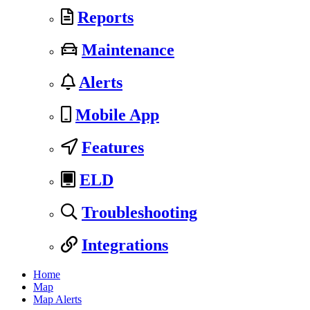
Reports
Maintenance
Alerts
Mobile App
Features
ELD
Troubleshooting
Integrations
Home
Map
Map Alerts