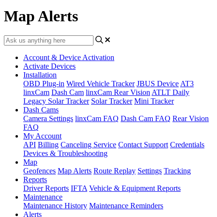
Map Alerts
Account & Device Activation
Activate Devices
Installation
OBD Plug-in
Wired Vehicle Tracker
JBUS Device
AT3
linxCam
Dash Cam
linxCam Rear Vision
ATLT Daily
Legacy Solar Tracker
Solar Tracker
Mini Tracker
Dash Cams
Camera Settings
linxCam FAQ
Dash Cam FAQ
Rear Vision
FAQ
My Account
API
Billing
Canceling Service
Contact Support
Credentials
Devices & Troubleshooting
Map
Geofences
Map Alerts
Route Replay
Settings
Tracking
Reports
Driver Reports
IFTA
Vehicle & Equipment Reports
Maintenance
Maintenance History
Maintenance Reminders
Alerts