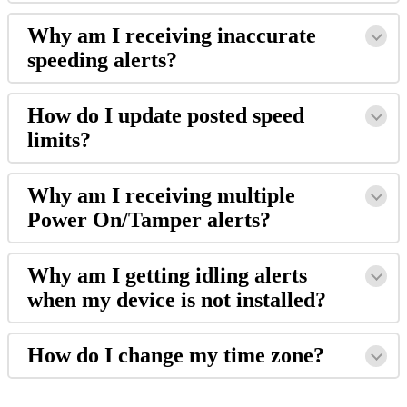
Why
am
I
receiving
inaccurate
speeding
alerts
?
How
do
I
update
posted
speed
limits
?
Why
am
I
receiving
multiple
Power
On
/
Tamper
alerts
?
Why
am
I
getting
idling
alerts
when
my
device
is
not
installed
?
How
do
I
change
my
time
zone
?