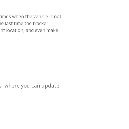
times
when
the
vehicle
is
not
he
last
time
the
tracker
ent
location
,
and
even
make
s
,
where
you
can
update