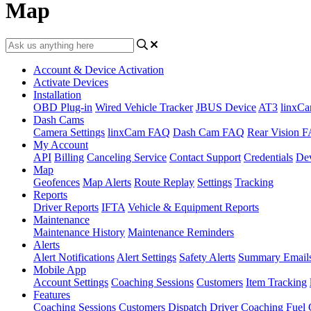
Map
Account & Device Activation
Activate Devices
Installation
OBD Plug-in
Wired Vehicle Tracker
JBUS Device
AT3
linxC
Dash Cams
Camera Settings
linxCam FAQ
Dash Cam FAQ
Rear Vision 
My Account
API
Billing
Canceling Service
Contact Support
Credentials
Dev
Map
Geofences
Map Alerts
Route Replay
Settings
Tracking
Reports
Driver Reports
IFTA
Vehicle & Equipment Reports
Maintenance
Maintenance History
Maintenance Reminders
Alerts
Alert Notifications
Alert Settings
Safety Alerts
Summary Email
Mobile App
Account Settings
Coaching Sessions
Customers
Item Tracking
Features
Coaching Sessions
Customers
Dispatch
Driver Coaching
Fuel 