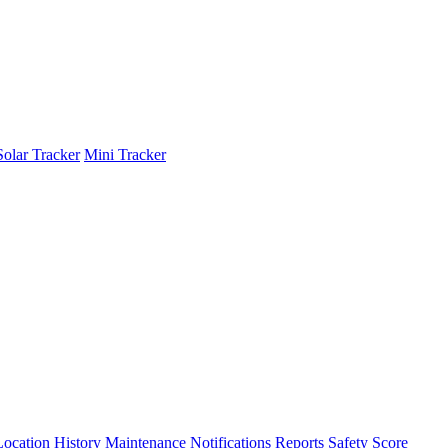
Solar Tracker
Mini Tracker
Location History
Maintenance
Notifications
Reports
Safety Score