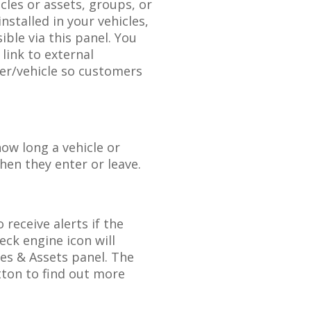
icles
or
assets
,
groups
,
or
installed
in
your
vehicles
,
sible
via
this
panel
.
You
link
to
external
ver
/
vehicle
so
customers
how
long
a
vehicle
or
hen
they
enter
or
leave
.
o
receive
alerts
if
the
eck
engine
icon
will
les
&
Assets
panel
.
The
tton
to
find
out
more