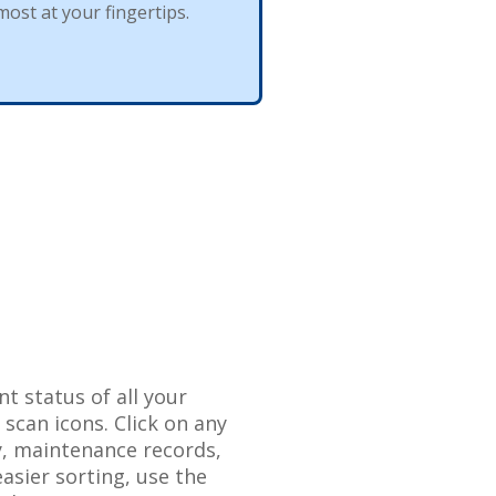
most
at
your
fingertips
.
nt
status
of
all
your
o
scan
icons
.
Click
on
any
y
,
maintenance
records
,
easier
sorting
,
use
the