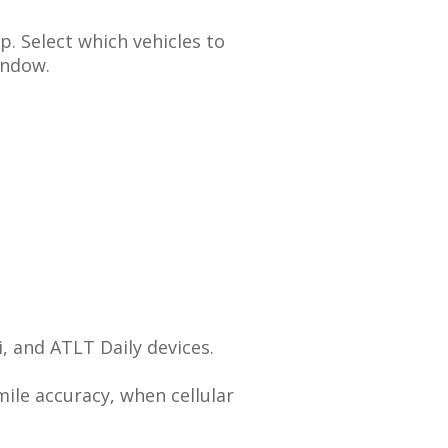
p
.
Select
which
vehicles
to
indow
.
i
,
and
ATLT
Daily
devices
.
mile
accuracy
,
when
cellular