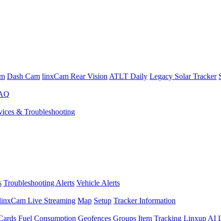
am
Dash Cam
linxCam Rear Vision
ATLT Daily
Legacy Solar Tracker
FAQ
ices & Troubleshooting
s
Troubleshooting Alerts
Vehicle Alerts
linxCam Live Streaming
Map
Setup
Tracker Information
Cards
Fuel Consumption
Geofences
Groups
Item Tracking
Linxup AI