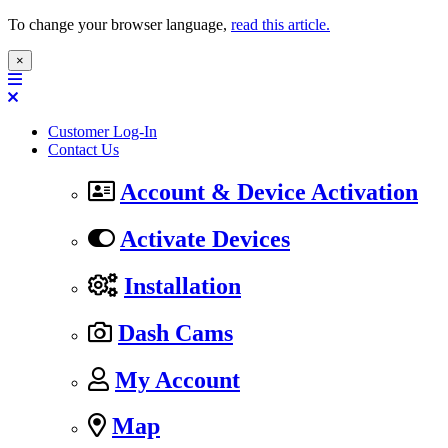
To change your browser language,
read this article.
×
Customer Log-In
Contact Us
Account & Device Activation
Activate Devices
Installation
Dash Cams
My Account
Map