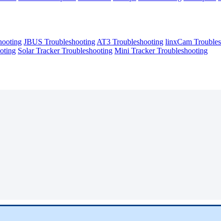
hooting
JBUS Troubleshooting
AT3 Troubleshooting
linxCam Troubles
oting
Solar Tracker Troubleshooting
Mini Tracker Troubleshooting