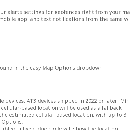
our
alerts
settings
for
geofences
right
from
your
ma
mobile
app
,
and
text
notifications
from
the
same
w
found
in
the
easy
Map
Options
dropdown
.
le
devices
,
AT3
devices
shipped
in
2022
or
later
,
Min
cellular
-
based
location
will
be
used
as
a
fallback
.
the
estimated
cellular
-
based
location
,
with
up
to
8
-
Options
.
nabled
,
a
fixed
blue
circle
will
show
the
location
.