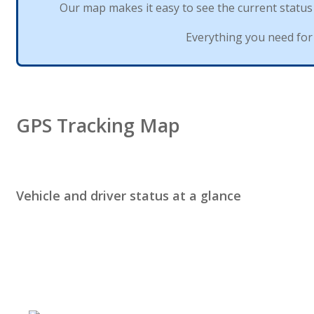
Our
map
makes
it
easy
to
see
the
current
status
Everything
you
need
for
GPS
Tracking
Map
Vehicle
and
driver
status
at
a
glance