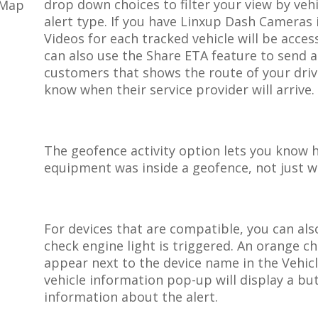
drop
down
choices
to
filter
your
view
by
veh
alert
type
.
If
you
have
Linxup
Dash
Cameras
Videos
for
each
tracked
vehicle
will
be
acces
can
also
use
the
Share
ETA
feature
to
send
a
customers
that
shows
the
route
of
your
dri
know
when
their
service
provider
will
arrive
.
The
geofence
activity
option
lets
you
know
equipment
was
inside
a
geofence
,
not
just
w
For
devices
that
are
compatible
,
you
can
als
check
engine
light
is
triggered
.
An
orange
ch
appear
next
to
the
device
name
in
the
Vehic
vehicle
information
pop
-
up
will
display
a
bu
information
about
the
alert
.