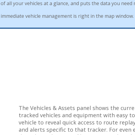
of
all
your
vehicles
at
a
glance
,
and
puts
the
data
you
need
immediate
vehicle
management
is
right
in
the
map
window
.
The
Vehicles
&
Assets
panel
shows
the
curre
tracked
vehicles
and
equipment
with
easy
t
vehicle
to
reveal
quick
access
to
route
repla
and
alerts
specific
to
that
tracker
.
For
even