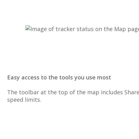
Easy
access
to
the
tools
you
use
most
The
toolbar
at
the
top
of
the
map
includes
Shar
speed
limits
.