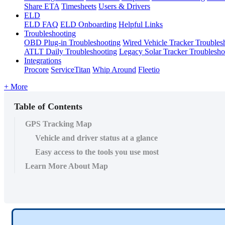
Share ETA
Timesheets
Users & Drivers
ELD
ELD FAQ
ELD Onboarding
Helpful Links
Troubleshooting
OBD Plug-in Troubleshooting
Wired Vehicle Tracker Troubles
ATLT Daily Troubleshooting
Legacy Solar Tracker Troublesho
Integrations
Procore
ServiceTitan
Whip Around
Fleetio
+ More
Table of Contents
GPS Tracking Map
Vehicle and driver status at a glance
Easy access to the tools you use most
Learn More About Map