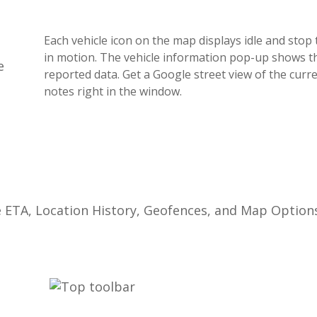
Each
vehicle
icon
on
the
map
displays
idle
and
stop
in
motion
.
The
vehicle
information
pop
-
up
shows
t
reported
data
.
Get
a
Google
street
view
of
the
curr
notes
right
in
the
window
.
e
ETA
,
Location
History
,
Geofences
,
and
Map
Option