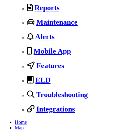
Reports
Maintenance
Alerts
Mobile App
Features
ELD
Troubleshooting
Integrations
Home
Map