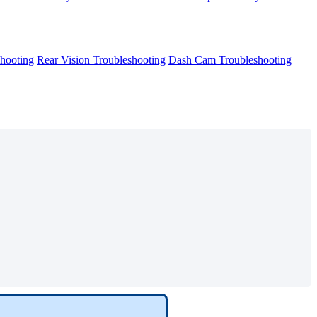
hooting
Rear Vision Troubleshooting
Dash Cam Troubleshooting