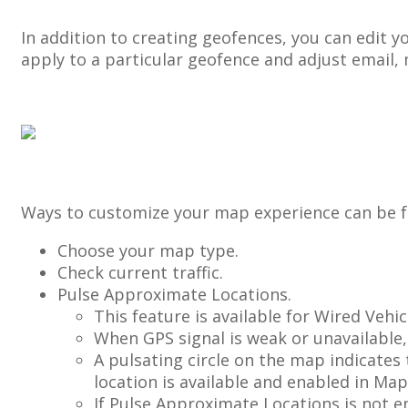
In
addition
to
creating
geofences
,
you
can
edit
y
apply
to
a
particular
geofence
and
adjust
email
,
Ways
to
customize
your
map
experience
can
be
Choose
your
map
type
.
Check
current
traffic
.
Pulse
Approximate
Locations
.
This
feature
is
available
for
Wired
Vehic
When
GPS
signal
is
weak
or
unavailable
,
A
pulsating
circle
on
the
map
indicates
location
is
available
and
enabled
in
Map
If
Pulse
Approximate
Locations
is
not
e