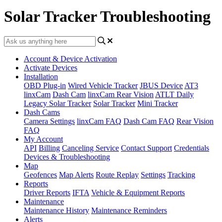
Solar Tracker Troubleshooting
Account & Device Activation
Activate Devices
Installation
OBD Plug-in
Wired Vehicle Tracker
JBUS Device
AT3
linxCam
Dash Cam
linxCam Rear Vision
ATLT Daily
Legacy Solar Tracker
Solar Tracker
Mini Tracker
Dash Cams
Camera Settings
linxCam FAQ
Dash Cam FAQ
Rear Vision
FAQ
My Account
API
Billing
Canceling Service
Contact Support
Credentials
Devices & Troubleshooting
Map
Geofences
Map Alerts
Route Replay
Settings
Tracking
Reports
Driver Reports
IFTA
Vehicle & Equipment Reports
Maintenance
Maintenance History
Maintenance Reminders
Alerts