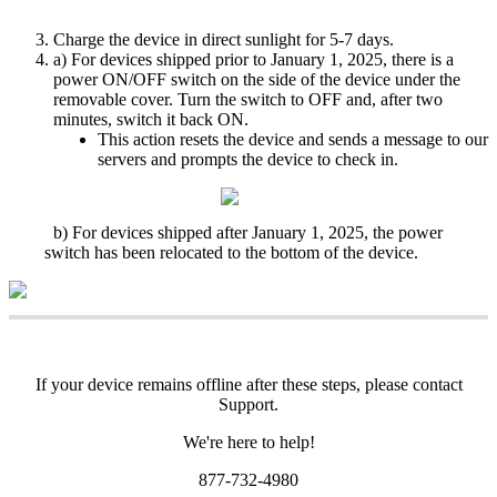
Charge
the
device
in
direct
sunlight
for
5
-
7
days
.
a
)
For
devices
shipped
prior
to
January
1
,
2025
,
there
is
a
power
ON
/
OFF
switch
on
the
side
of
the
device
under
the
removable
cover
.
Turn
the
switch
to
OFF
and
,
after
two
minutes
,
switch
it
back
ON
.
This
action
resets
the
device
and
sends
a
message
to
our
servers
and
prompts
the
device
to
check
in
.
b
)
For
devices
shipped
after
January
1
,
2025
,
the
power
switch
has
been
relocated
to
the
bottom
of
the
device
.
If
your
device
remains
offline
after
these
steps
,
please
contact
Support
.
We
'
re
here
to
help
!
877
-
732
-
4980