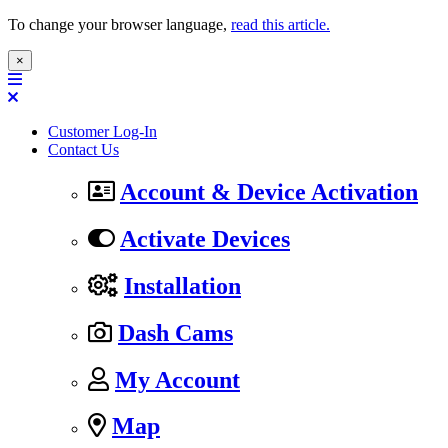
To change your browser language,
read this article.
×
Customer Log-In
Contact Us
Account & Device Activation
Activate Devices
Installation
Dash Cams
My Account
Map