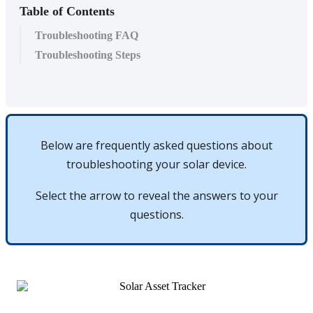
Table of Contents
Troubleshooting FAQ
Troubleshooting Steps
Below
are
frequently
asked
questions
about
troubleshooting
your
solar
device
.
Select
the
arrow
to
reveal
the
answers
to
your
questions
.