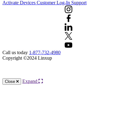
Activate Devices
Customer Log-In
Support
Call us today
1-877-732-4980
Copyright ©2024 Linxup
Knowledge Base Software powered by Helpjuice
Expand
Close