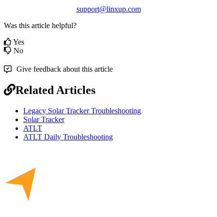
support
@
linxup
.
com
Was this article helpful?
Yes
No
Give feedback about this article
Related Articles
Legacy Solar Tracker Troubleshooting
Solar Tracker
ATLT
ATLT Daily Troubleshooting