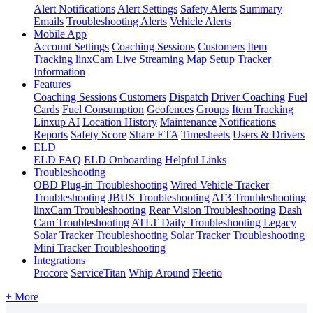
Alert Notifications
Alert Settings
Safety Alerts
Summary
Emails
Troubleshooting Alerts
Vehicle Alerts
Mobile App
Account Settings
Coaching Sessions
Customers
Item
Tracking
linxCam Live Streaming
Map
Setup
Tracker
Information
Features
Coaching Sessions
Customers
Dispatch
Driver Coaching
Fuel
Cards
Fuel Consumption
Geofences
Groups
Item Tracking
Linxup AI
Location History
Maintenance
Notifications
Reports
Safety Score
Share ETA
Timesheets
Users & Drivers
ELD
ELD FAQ
ELD Onboarding
Helpful Links
Troubleshooting
OBD Plug-in Troubleshooting
Wired Vehicle Tracker
Troubleshooting
JBUS Troubleshooting
AT3 Troubleshooting
linxCam Troubleshooting
Rear Vision Troubleshooting
Dash
Cam Troubleshooting
ATLT Daily Troubleshooting
Legacy
Solar Tracker Troubleshooting
Solar Tracker Troubleshooting
Mini Tracker Troubleshooting
Integrations
Procore
ServiceTitan
Whip Around
Fleetio
+ More