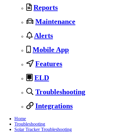
Reports
Maintenance
Alerts
Mobile App
Features
ELD
Troubleshooting
Integrations
Home
Troubleshooting
Solar Tracker Troubleshooting