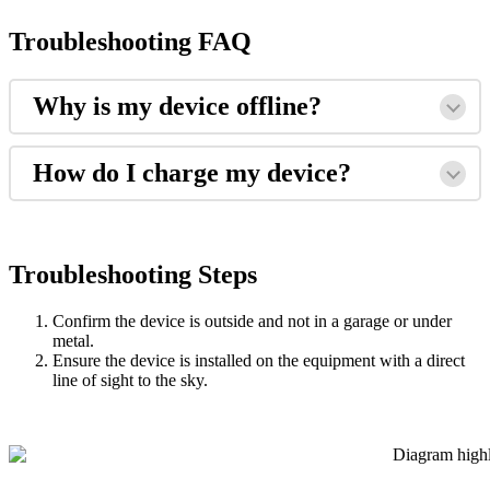
Troubleshooting
FAQ
Why
is
my
device
offline
?
How
do
I
charge
my
device
?
Troubleshooting
Steps
Confirm
the
device
is
outside
and
not
in
a
garage
or
under
metal
.
Ensure
the
device
is
installed
on
the
equipment
with
a
direct
line
of
sight
to
the
sky
.