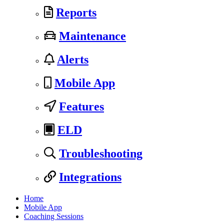
Reports
Maintenance
Alerts
Mobile App
Features
ELD
Troubleshooting
Integrations
Home
Mobile App
Coaching Sessions