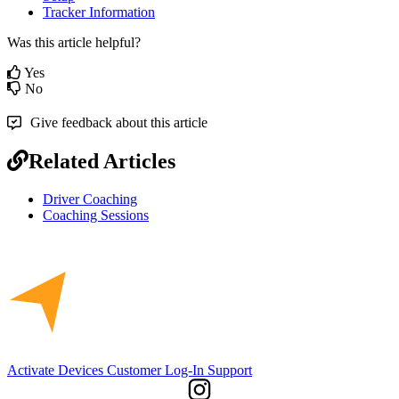
Tracker
Information
Was this article helpful?
Yes
No
Give feedback about this article
Related Articles
Driver Coaching
Coaching Sessions
Activate Devices
Customer Log-In
Support