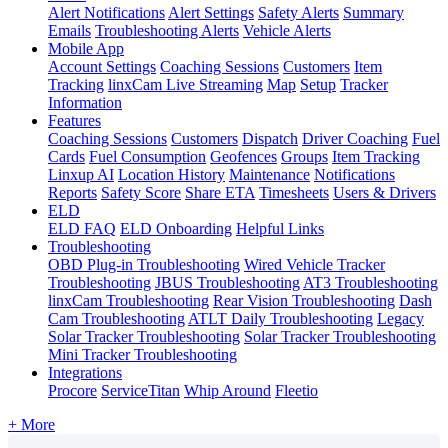
Alert Notifications
Alert Settings
Safety Alerts
Summary
Emails
Troubleshooting Alerts
Vehicle Alerts
Mobile App
Account Settings
Coaching Sessions
Customers
Item
Tracking
linxCam Live Streaming
Map
Setup
Tracker
Information
Features
Coaching Sessions
Customers
Dispatch
Driver Coaching
Fuel
Cards
Fuel Consumption
Geofences
Groups
Item Tracking
Linxup AI
Location History
Maintenance
Notifications
Reports
Safety Score
Share ETA
Timesheets
Users & Drivers
ELD
ELD FAQ
ELD Onboarding
Helpful Links
Troubleshooting
OBD Plug-in Troubleshooting
Wired Vehicle Tracker
Troubleshooting
JBUS Troubleshooting
AT3 Troubleshooting
linxCam Troubleshooting
Rear Vision Troubleshooting
Dash
Cam Troubleshooting
ATLT Daily Troubleshooting
Legacy
Solar Tracker Troubleshooting
Solar Tracker Troubleshooting
Mini Tracker Troubleshooting
Integrations
Procore
ServiceTitan
Whip Around
Fleetio
+ More