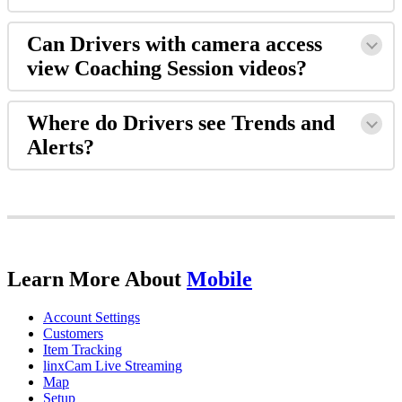
Can
Drivers
with
camera
access
view
Coaching
Session
videos
?
Where
do
Drivers
see
Trends
and
Alerts
?
Learn
More
About
Mobile
Account
Settings
Customers
Item
Tracking
linxCam
Live
Streaming
Map
Setup