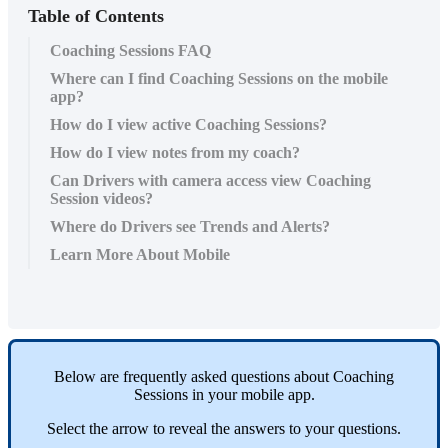
Table of Contents
Coaching Sessions FAQ
Where can I find Coaching Sessions on the mobile
app?
How do I view active Coaching Sessions?
How do I view notes from my coach?
Can Drivers with camera access view Coaching
Session videos?
Where do Drivers see Trends and Alerts?
Learn More About Mobile
Below
are
frequently
asked
questions
about
Coaching
Sessions
in
your
mobile
app
.
Select
the
arrow
to
reveal
the
answers
to
your
questions
.