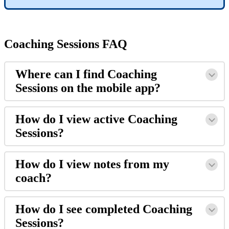
Coaching
Sessions
FAQ
Where
can
I
find
Coaching
Sessions
on
the
mobile
app
?
How
do
I
view
active
Coaching
Sessions
?
How
do
I
view
notes
from
my
coach
?
How
do
I
see
completed
Coaching
Sessions
?