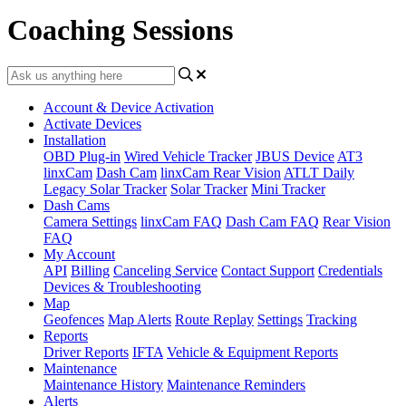
Coaching Sessions
Account & Device Activation
Activate Devices
Installation
OBD Plug-in
Wired Vehicle Tracker
JBUS Device
AT3
linxCam
Dash Cam
linxCam Rear Vision
ATLT Daily
Legacy Solar Tracker
Solar Tracker
Mini Tracker
Dash Cams
Camera Settings
linxCam FAQ
Dash Cam FAQ
Rear Vision
FAQ
My Account
API
Billing
Canceling Service
Contact Support
Credentials
Devices & Troubleshooting
Map
Geofences
Map Alerts
Route Replay
Settings
Tracking
Reports
Driver Reports
IFTA
Vehicle & Equipment Reports
Maintenance
Maintenance History
Maintenance Reminders
Alerts