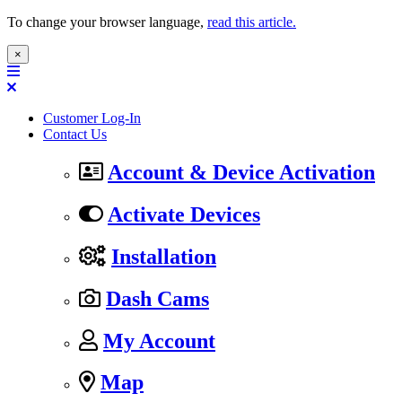
To change your browser language,
read this article.
×
Customer Log-In
Contact Us
Account & Device Activation
Activate Devices
Installation
Dash Cams
My Account
Map