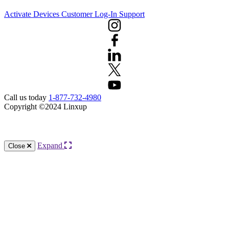
Activate Devices
Customer Log-In
Support
Call us today
1-877-732-4980
Copyright ©2024 Linxup
Knowledge Base Software powered by Helpjuice
Expand
Close