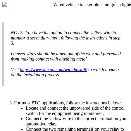
NOTE
:
You
have
the
option
to
connect
the
yellow
wire
to
monitor
a
secondary
input
following
the
instructions
in
step
3
.
Unused
wires
should
be
taped
out
of
the
way
and
prevented
from
making
contact
with
anything
metal
.
Visit
https
:
/
/
www
.
linxup
.
com
/
wiredinstall
/
to
watch
a
video
on
the
installation
process
.
For
most
PTO
applications
,
follow
the
instructions
below
:
Lo
cate
and
connect
the
unpowered
side
of
the
control
switch
for
the
equipment
being
monitored
.
Connect
the
yellow
wire
to
the
correct
terminal
on
your
automotive
relay
.
Connect
the
two
remaining
terminals
on
your
relay
to