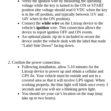
Verify
the
ignition
wire
by
measuring
the
operating
voltage
while
the
key
is
turned
to
the
ON
or
START
position
(
the
voltage
should
read
0
VDC
when
the
key
is
in
the
off
position
,
and
typically
between
11V
and
14V
when
in
the
ON
position
)
.
Connect
the
white
wire
on
the
Linxup
device
to
the
vehicle
’
s
ignition
wire
.
This
connection
allows
the
device
to
report
ignition
OFF
and
ON
events
.
An
optional
plastic
zip
tie
is
included
to
secure
the
device
under
the
vehicle
dash
with
the
label
that
reads
“
Label
Side
Down
”
facing
down
.
Confirm
the
power
connection
.
Following
installation
,
allow
5
-
10
minutes
for
the
Linxup
device
to
power
up
and
obtain
a
cellular
and
GPS
fix
.
Your
vehicle
must
be
outside
and
not
in
a
covered
area
so
that
it
will
receive
GPS
signal
.
When
working
properly
,
the
blue
light
will
blink
once
every
3
seconds
and
you
will
see
a
blinking
green
light
.
You
should
see
your
car
’
s
location
on
the
map
(
may
take
up
to
two
hours
)
.