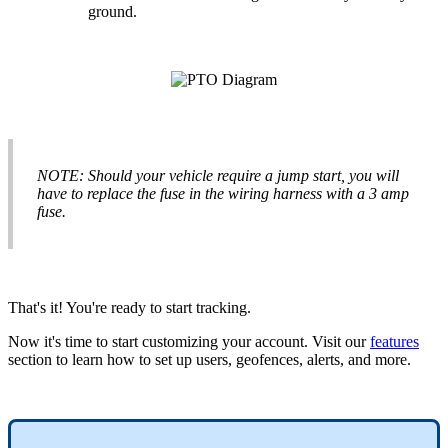
ground
.
NOTE
:
Should
your
vehicle
require
a
jump
start
,
you
will
have
to
replace
the
fuse
in
the
wiring
harness
with
a
3
amp
fuse
.
That
'
s
it
!
You
'
re
ready
to
start
tracking
.
Now
it
'
s
time
to
start
customizing
your
account
.
Visit
our
features
section
to
learn
how
to
set
up
users
,
geofences
,
alerts
,
and
more
.