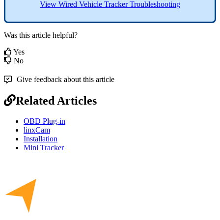
View
Wired
Vehicle
Tracker
Troubleshooting
Was this article helpful?
Yes
No
Give feedback about this article
Related Articles
OBD Plug-in
linxCam
Installation
Mini Tracker