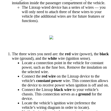
installation
inside
the
passenger
compartment
of
the
vehicle
.
The
Linxup
wired
device
has
a
series
of
wires
—
you
will
only
need
to
attach
three
of
these
wires
to
your
vehicle
(
the
additional
wires
are
for
future
features
or
functions
)
.
The
three
wires
you
need
are
:
the
red
wire
(
power
)
,
the
black
wire
(
ground
)
,
and
the
white
wire
(
ignition
sense
)
.
Locate
a
connection
point
in
the
vehicle
for
constant
power
,
such
as
the
fuse
box
.
Remove
the
insulation
on
the
selected
wire
.
Connect
the
red
wire
on
the
Linxup
device
to
the
vehicle
'
s
constant
power
wire
.
This
connection
allows
the
device
to
receive
power
when
ignition
is
off
and
on
.
Connect
the
Linxup
black
wire
to
your
vehicle
’
s
chassis
.
This
connection
serves
as
a
ground
for
the
device
.
Locate
the
vehicle
’
s
ignition
wire
(
reference
the
vehicle
’
s
wiring
diagram
in
order
to
locate
)
.