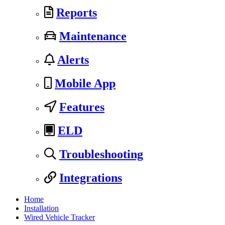
Reports
Maintenance
Alerts
Mobile App
Features
ELD
Troubleshooting
Integrations
Home
Installation
Wired Vehicle Tracker