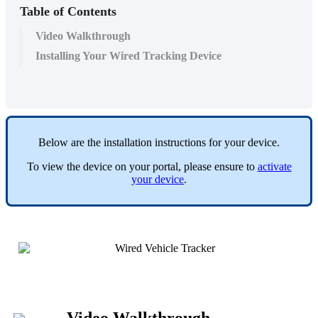
Table of Contents
Video Walkthrough
Installing Your Wired Tracking Device
Below
are
the
installation
instructions
for
your
device
.
To
view
the
device
on
your
portal
,
please
ensure
to
activate
your
device
.