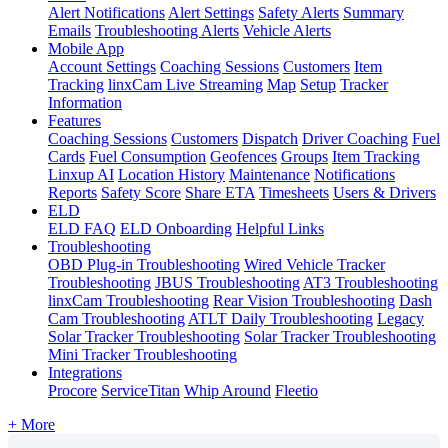
Alert Notifications
Alert Settings
Safety Alerts
Summary
Emails
Troubleshooting Alerts
Vehicle Alerts
Mobile App
Account Settings
Coaching Sessions
Customers
Item
Tracking
linxCam Live Streaming
Map
Setup
Tracker
Information
Features
Coaching Sessions
Customers
Dispatch
Driver Coaching
Fuel
Cards
Fuel Consumption
Geofences
Groups
Item Tracking
Linxup AI
Location History
Maintenance
Notifications
Reports
Safety Score
Share ETA
Timesheets
Users & Drivers
ELD
ELD FAQ
ELD Onboarding
Helpful Links
Troubleshooting
OBD Plug-in Troubleshooting
Wired Vehicle Tracker
Troubleshooting
JBUS Troubleshooting
AT3 Troubleshooting
linxCam Troubleshooting
Rear Vision Troubleshooting
Dash
Cam Troubleshooting
ATLT Daily Troubleshooting
Legacy
Solar Tracker Troubleshooting
Solar Tracker Troubleshooting
Mini Tracker Troubleshooting
Integrations
Procore
ServiceTitan
Whip Around
Fleetio
+ More