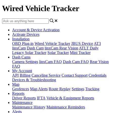
Wired Vehicle Tracker
Account & Device Activation
Activate Devices
Installation
OBD Plug-in
Wired Vehicle Tracker
JBUS Device
AT3
linxCam
Dash Cam
linxCam Rear Vision
ATLT Daily
Legacy Solar Tracker
Solar Tracker
Mini Tracker
Dash Cams
Camera Settings
linxCam FAQ
Dash Cam FAQ
Rear Vision
FAQ
My Account
API
Billing
Canceling Service
Contact Support
Credentials
Devices & Troubleshooting
Map
Geofences
Map Alerts
Route Replay
Settings
Tracking
Reports
Driver Reports
IFTA
Vehicle & Equipment Reports
Maintenance
Maintenance History
Maintenance Reminders
Alerts