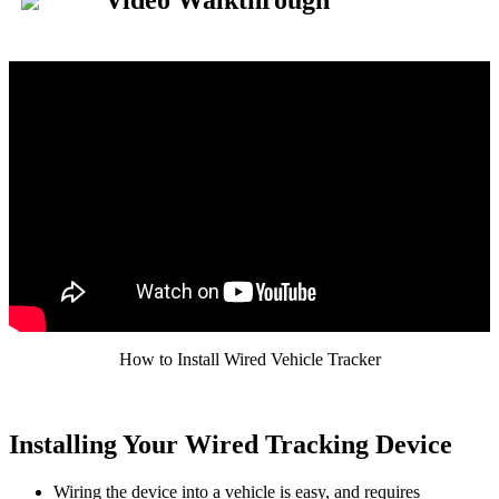
Video
Walkthrough
How
to
Install
Wired
Vehicle
Tracker
Installing
Your
Wired
Tracking
Device
Wiring
the
device
into
a
vehicle
is
easy
,
and
requires