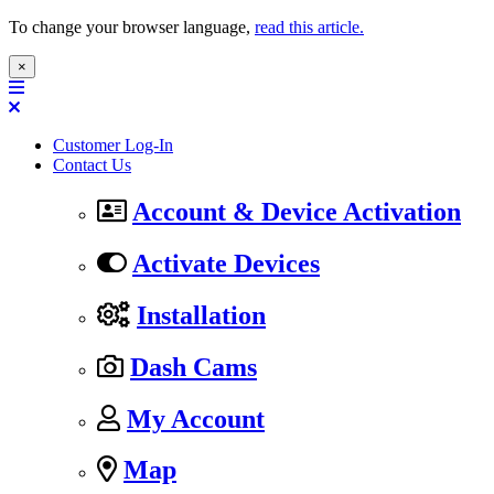
To change your browser language,
read this article.
×
Customer Log-In
Contact Us
Account & Device Activation
Activate Devices
Installation
Dash Cams
My Account
Map