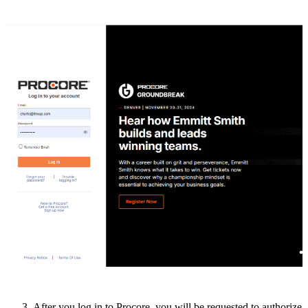
After
you
log
in
to
Procore
,
you
will
be
requested
to
authorize