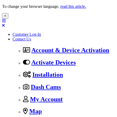
To change your browser language,
read this article.
×
Customer Log-In
Contact Us
Account & Device Activation
Activate Devices
Installation
Dash Cams
My Account
Map