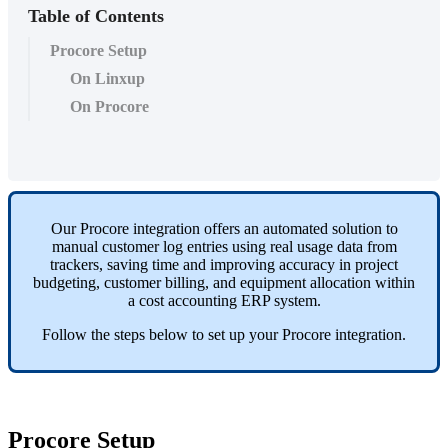
Table of Contents
Procore Setup
On Linxup
On Procore
Our
Procore
integration
offers
an
automated
solution
to
manual
customer
log
entries
using
real
usage
data
from
trackers
,
saving
time
and
improving
accuracy
in
project
budgeting
,
customer
billing
,
and
equipment
allocation
within
a
cost
accounting
ERP
system
.
Follow
the
steps
below
to
set
up
your
Procore
integration
.
Procore
Setup