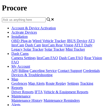
Procore
Account & Device Activation
Activate Devices
Installation
OBD Plug-in
Wired Vehicle Tracker
JBUS Device
AT3
linxCam
Dash Cam
linxCam Rear Vision
ATLT Daily
Legacy Solar Tracker
Solar Tracker
Mini Tracker
Dash Cams
Camera Settings
linxCam FAQ
Dash Cam FAQ
Rear Vision
FAQ
My Account
API
Billing
Canceling Service
Contact Support
Credentials
Devices & Troubleshooting
Map
Geofences
Map Alerts
Route Replay
Settings
Tracking
Reports
Driver Reports
IFTA
Vehicle & Equipment Reports
Maintenance
Maintenance History
Maintenance Reminders
Alerts