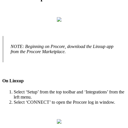
NOTE
:
Beginning
on
Procore
,
download
the
Linxup
app
from
the
Procore
Marketplace
.
On
Linxup
Select
‘
Setup
’
from
the
top
toolbar
and
‘
Integrations
’
from
the
left
menu
.
Select
‘
CONNECT
’
to
open
the
Procore
log
in
window
.