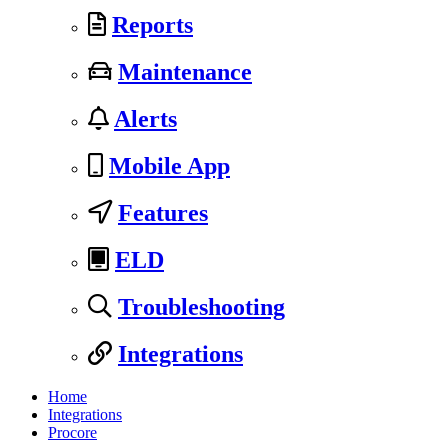
Reports
Maintenance
Alerts
Mobile App
Features
ELD
Troubleshooting
Integrations
Home
Integrations
Procore