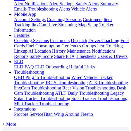
Alert Notifications
Alert Settings
Safety Alerts
Summary
Emails
Troubleshooting Alerts
Vehicle Alerts
Mobile App
Account Settings
Coaching Sessions
Customers
Item
Tracking
linxCam Live Streaming
Map
Setup
Tracker
Information
Features
Coaching Sessions
Customers
Dispatch
Driver Coaching
Fuel
Cards
Fuel Consumption
Geofences
Groups
Item Tracking
Linxup AI
Location History
Maintenance
Notifications
Reports
Safety Score
Share ETA
Timesheets
Users & Drivers
ELD
ELD FAQ
ELD Onboarding
Helpful Links
Troubleshooting
OBD Plug-in Troubleshooting
Wired Vehicle Tracker
Troubleshooting
JBUS Troubleshooting
AT3 Troubleshooting
linxCam Troubleshooting
Rear Vision Troubleshooting
Dash
Cam Troubleshooting
ATLT Daily Troubleshooting
Legacy
Solar Tracker Troubleshooting
Solar Tracker Troubleshooting
Mini Tracker Troubleshooting
Integrations
Procore
ServiceTitan
Whip Around
Fleetio
+ More