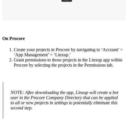
On
Procore
Create
your
projects
in
Procore
by
navigating
to
‘
Account
’
>
‘
App
Management
’
>
‘
Linxup
.
’
Grant
permissions
to
those
projects
in
the
Linxup
app
within
Procore
by
selecting
the
projects
in
the
Permissions
tab
.
NOTE
:
After
downloading
the
app
,
Linxup
will
create
a
bot
user
in
the
Procore
Company
Directory
that
can
be
applied
to
all
or
new
projects
in
settings
to
potentially
eliminate
this
second
step
.