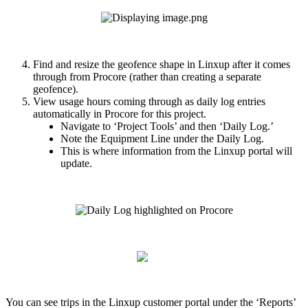
Find
and
resize
the
geofence
shape
in
Linxup
after
it
comes
through
from
Procore
(
rather
than
creating
a
separate
geofence
)
.
View
usage
hours
coming
through
as
daily
log
entries
automatically
in
Procore
for
this
project
.
Navigate
to
‘
Project
Tools
’
and
then
‘
Daily
Log
.
’
Note
the
Equipment
Line
under
the
Daily
Log
.
This
is
where
information
from
the
Linxup
portal
will
update
.
You
can
see
trips
in
the
Linxup
customer
portal
under
the
‘
Reports
’