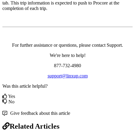
tab
.
This
trip
information
is
expected
to
push
to
Procore
at
the
completion
of
each
trip
.
For
further
assistance
or
questions
,
please
contact
Support
.
We
'
re
here
to
help
!
877
-
732
-
4980
support
@
linxup
.
com
Was this article helpful?
Yes
No
Give feedback about this article
Related Articles