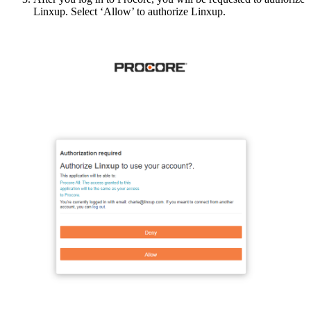
Linxup
.
Select
‘
Allow
’
to
authorize
Linxup
.