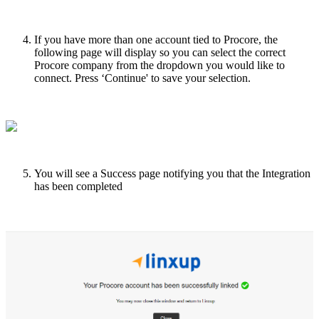
If
you
have
more
than
one
account
tied
to
Procore
,
the
following
page
will
display
so
you
can
select
the
correct
Procore
company
from
the
dropdown
you
would
like
to
connect
.
Press
‘
Continue
'
to
save
your
selection
.
You
will
see
a
Success
page
notifying
you
that
the
Integration
has
been
completed