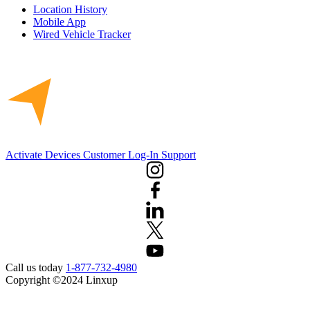
Location History
Mobile App
Wired Vehicle Tracker
Activate Devices
Customer Log-In
Support
Call us today
1-877-732-4980
Copyright ©2024 Linxup