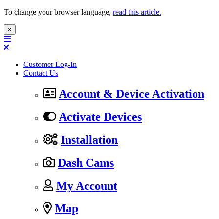
To change your browser language,
read this article.
×
Customer Log-In
Contact Us
Account & Device Activation
Activate Devices
Installation
Dash Cams
My Account
Map