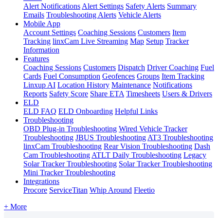
Alert Notifications
Alert Settings
Safety Alerts
Summary
Emails
Troubleshooting Alerts
Vehicle Alerts
Mobile App
Account Settings
Coaching Sessions
Customers
Item
Tracking
linxCam Live Streaming
Map
Setup
Tracker
Information
Features
Coaching Sessions
Customers
Dispatch
Driver Coaching
Fuel
Cards
Fuel Consumption
Geofences
Groups
Item Tracking
Linxup AI
Location History
Maintenance
Notifications
Reports
Safety Score
Share ETA
Timesheets
Users & Drivers
ELD
ELD FAQ
ELD Onboarding
Helpful Links
Troubleshooting
OBD Plug-in Troubleshooting
Wired Vehicle Tracker
Troubleshooting
JBUS Troubleshooting
AT3 Troubleshooting
linxCam Troubleshooting
Rear Vision Troubleshooting
Dash
Cam Troubleshooting
ATLT Daily Troubleshooting
Legacy
Solar Tracker Troubleshooting
Solar Tracker Troubleshooting
Mini Tracker Troubleshooting
Integrations
Procore
ServiceTitan
Whip Around
Fleetio
+ More