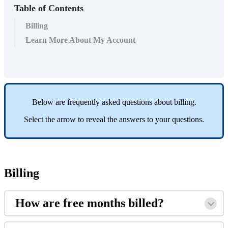
Table of Contents
Billing
Learn More About My Account
Below
are
frequently
asked
questions
about
billing
.
Select
the
arrow
to
reveal
the
answers
to
your
questions
.
Billing
How
are
free
months
billed
?