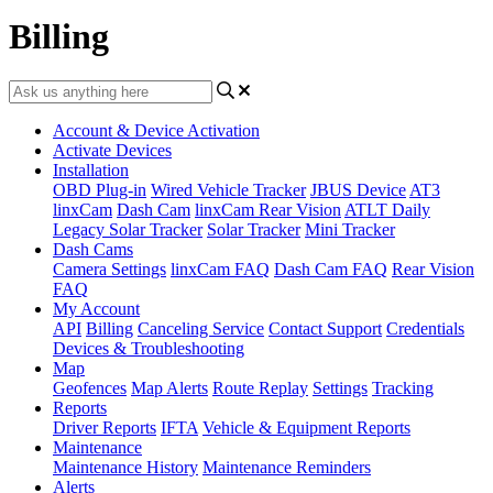
Billing
Account & Device Activation
Activate Devices
Installation
OBD Plug-in
Wired Vehicle Tracker
JBUS Device
AT3
linxCam
Dash Cam
linxCam Rear Vision
ATLT Daily
Legacy Solar Tracker
Solar Tracker
Mini Tracker
Dash Cams
Camera Settings
linxCam FAQ
Dash Cam FAQ
Rear Vision
FAQ
My Account
API
Billing
Canceling Service
Contact Support
Credentials
Devices & Troubleshooting
Map
Geofences
Map Alerts
Route Replay
Settings
Tracking
Reports
Driver Reports
IFTA
Vehicle & Equipment Reports
Maintenance
Maintenance History
Maintenance Reminders
Alerts