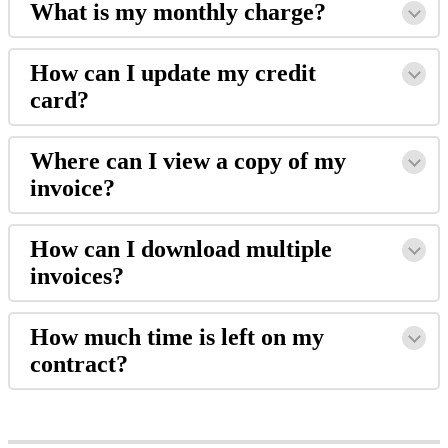
What
is
my
monthly
charge
?
How
can
I
update
my
credit
card
?
Where
can
I
view
a
copy
of
my
invoice
?
How
can
I
download
multiple
invoices
?
How
much
time
is
left
on
my
contract
?