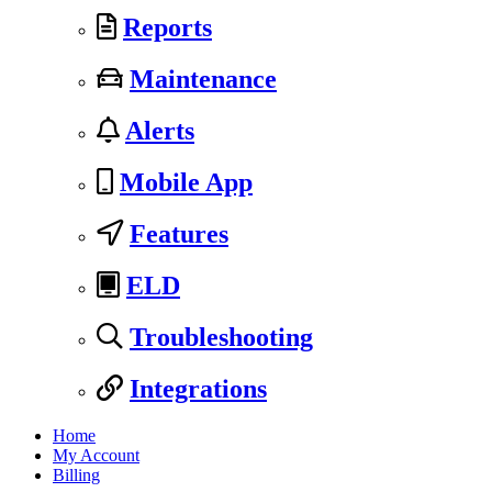
Reports
Maintenance
Alerts
Mobile App
Features
ELD
Troubleshooting
Integrations
Home
My Account
Billing