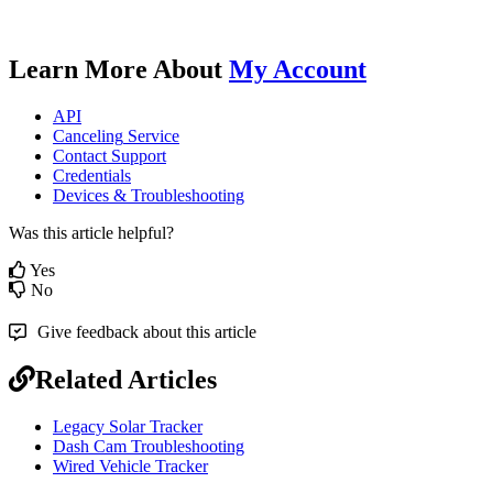
Learn
More
About
My
Account
API
Canceling
Service
Contact
Support
Credentials
Devices
&
Troubleshooting
Was this article helpful?
Yes
No
Give feedback about this article
Related Articles
Legacy Solar Tracker
Dash Cam Troubleshooting
Wired Vehicle Tracker